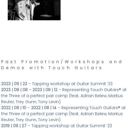
Past Promotion/Workshops and
Demos with Touch Guitars
2023 | 09 | 22
– Tapping workshop at Guitar Summit ’23
2023 | 08 | 08
–
2023 | 08 | 12
– Representing Touch Guitars® at
the Three of a perfect pair camp (feat. Adrian Belew, Markus
Reuter, Trey Gunn, Tony Levin)
2022 | 08 | 10
–
2022 | 08 | 14
– Representing Touch Guitars® at
the Three of a perfect pair camp (feat. Adrian Belew, Markus
Reuter, Trey Gunn, Tony Levin)
2019 | 09 | 27
– Tapping workshop at Guitar Summit ’23