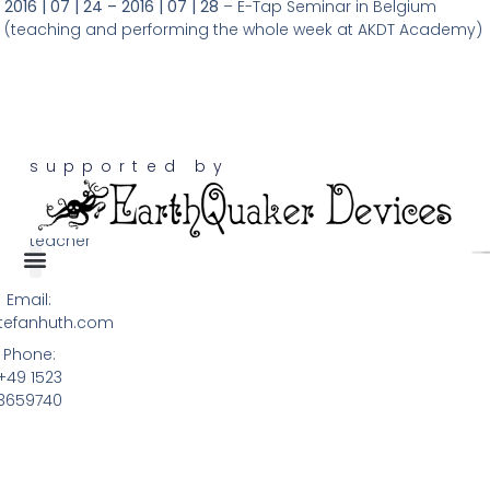
201
6 | 07 | 24 – 2016 | 07 | 28
– E-Tap Seminar in Belgium
(teaching and performing the whole week at AKDT Academy)
supported by
touch
guitarist,
teacher
Email:
Terms & Privacy
tefanhuth.com
Phone:
+49 1523
3659740