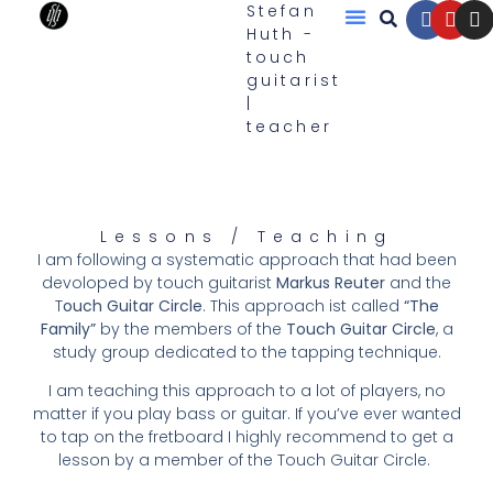
Stefan
Huth -
touch
Touch Guitars
guitarist
|
teacher
Lessons / Teaching
I am following a systematic approach that had been
devoloped by touch guitarist
Markus Reuter
and the
T
ouch Guitar Circle
. This approach ist called
“The
Family”
by the members of the
Touch Guitar Circle
, a
study group dedicated to the tapping technique.
I am teaching this approach to a lot of players, no
matter if you play bass or guitar. If you’ve ever wanted
to tap on the fretboard I highly recommend to get a
lesson by a member of the Touch Guitar Circle.