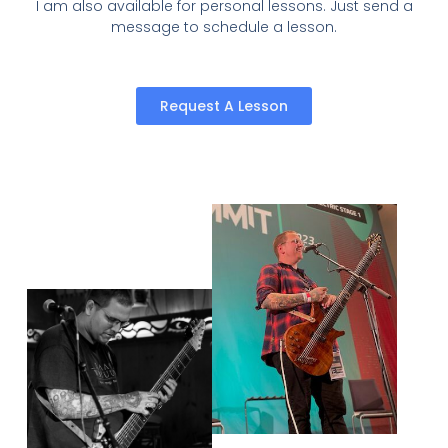
I am also available for personal lessons. Just send a
message to schedule a lesson.
Request A Lesson