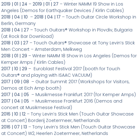
2019 | 01 | 24
–
2019 | 01 | 27
– Winter NAMM 19 Show in Los
Angeles (Demos for Earthquaker Devices / Kirlin Cables)
2018 | 04 | 10
–
2018 | 04 | 17
– Touch Guitar Circle Workshop in
Berlin, Germany
2018 | 04 | 27
– Touch Guitars® Workshop in Plovdiv, Bulgaria
(at Rock Bar Download)
2018 | 03 | 27
– Touch Guitars® Showcase at Tony Levin’s Stick
Men Concert – Amsterdam, Melkweg
2018 | 01 | 29
– Winter NAMM 18 Show in Los Angeles (Demos for
Kemper Amps / Kirlin Cables)
2017 | 10 | 29
– Euroblast Festival 2017 (booth for Touch
Guitars® and playing with ISAAC VACUUM)
2017 | 09 | 08
– Guitar Summit 2017 (Workshops for Visitors,
Demos at Eich Amp booth)
2017 | 04 | 05
– Musikmesse Frankfurt 2017 (for Kemper Amps)
2017 | 04 | 05
– Musikmesse Frankfurt 2016 (Demos and
concert at Musikmesse Festival)
2016 | 10 | 12
– Tony Levin’s Stick Men (Touch Guitar Showcase
at Concert) Borderij Zoetermeer, Netherlands
2016 | 07 | 13
– Tony Levin’s Stick Men (Touch Guitar Showcase
at Concert) W2, Heerlen Zoetermeer, Netherlands