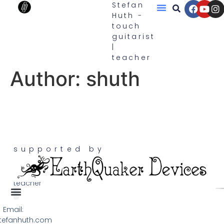
Stefan
Huth -
touch
Touch Guitars
guitarist
|
teacher
Author:
shuth
supported by
touch
guitarist,
teacher
Email:
Terms & Privacy
tefanhuth.com