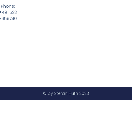
Phone:
+49 1523
3659740
© by Stefan Huth 2023